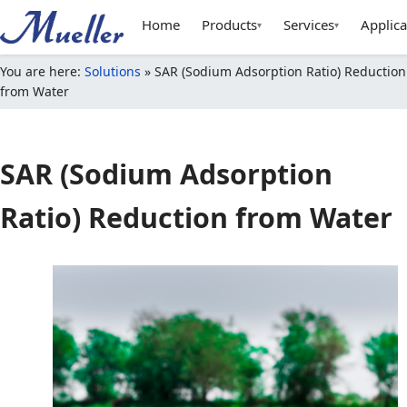
Home
Products
Services
Applica
▾
▾
You are here:
Solutions
»
SAR (Sodium Adsorption Ratio) Reduction
from Water
SAR (Sodium Adsorption
Ratio) Reduction from Water