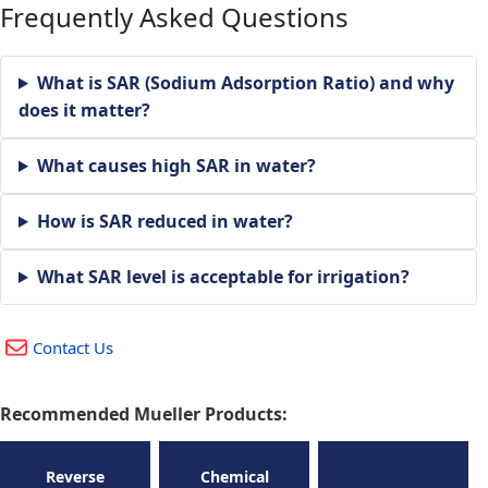
Frequently Asked Questions
What is SAR (Sodium Adsorption Ratio) and why
does it matter?
What causes high SAR in water?
How is SAR reduced in water?
What SAR level is acceptable for irrigation?
Contact Us
Recommended Mueller Products:
Reverse
Chemical