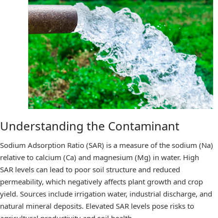
Understanding the Contaminant
Sodium Adsorption Ratio (SAR) is a measure of the sodium (Na)
relative to calcium (Ca) and magnesium (Mg) in water. High
SAR levels can lead to poor soil structure and reduced
permeability, which negatively affects plant growth and crop
yield. Sources include irrigation water, industrial discharge, and
natural mineral deposits. Elevated SAR levels pose risks to