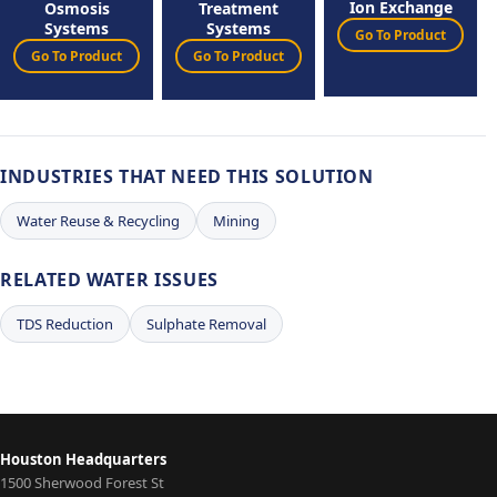
Ion Exchange
Osmosis
Treatment
Systems
Systems
Go To Product
Go To Product
Go To Product
INDUSTRIES THAT NEED THIS SOLUTION
Water Reuse & Recycling
Mining
RELATED WATER ISSUES
TDS Reduction
Sulphate Removal
Houston Headquarters
1500 Sherwood Forest St