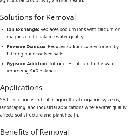
agricultural productivity and soil health.
Solutions for Removal
Ion Exchange:
Replaces sodium ions with calcium or
magnesium to balance water quality.
Reverse Osmosis:
Reduces sodium concentration by
filtering out dissolved salts.
Gypsum Addition:
Introduces calcium to the water,
improving SAR balance.
Applications
SAR reduction is critical in agricultural irrigation systems,
landscaping, and industrial applications where water quality
affects soil structure and plant health.
Benefits of Removal