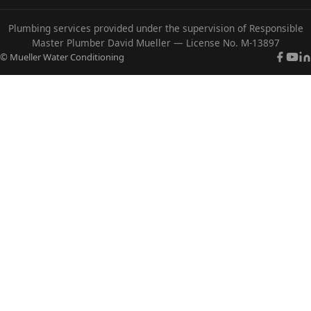
Plumbing services provided under the supervision of Responsible
Master Plumber David Mueller — License No. M-13897
© Mueller Water Conditioning