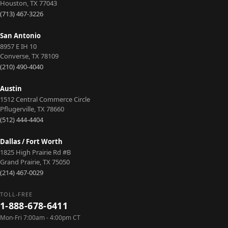
Houston
,
TX
77043
(713) 467-3226
San Antonio
8957 E IH 10
Converse
,
TX
78109
(210) 490-4040
Austin
1512 Central Commerce Circle
Pflugerville
,
TX
78660
(512) 444-4404
Dallas / Fort Worth
1825 High Prairie Rd #B
Grand Prairie
,
TX
75050
(214) 467-0029
TOLL-FREE
1-888-678-6411
Mon-Fri 7:00am - 4:00pm CT