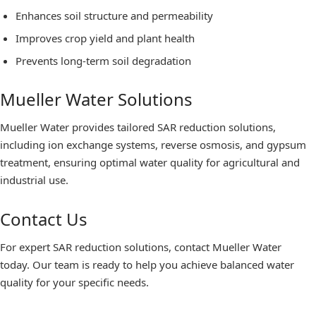
Enhances soil structure and permeability
Improves crop yield and plant health
Prevents long-term soil degradation
Mueller Water Solutions
Mueller Water provides tailored SAR reduction solutions,
including ion exchange systems, reverse osmosis, and gypsum
treatment, ensuring optimal water quality for agricultural and
industrial use.
Contact Us
For expert SAR reduction solutions, contact Mueller Water
today. Our team is ready to help you achieve balanced water
quality for your specific needs.