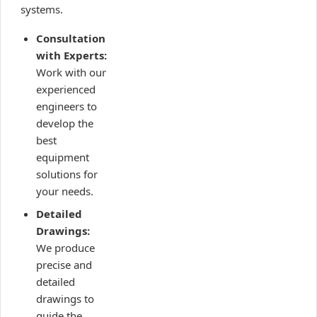
systems.
Consultation
with Experts:
Work with our
experienced
engineers to
develop the
best
equipment
solutions for
your needs.
Detailed
Drawings:
We produce
precise and
detailed
drawings to
guide the