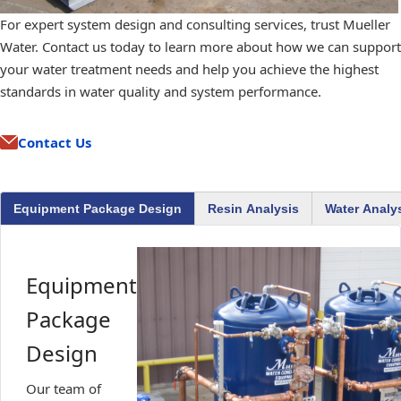
For expert system design and consulting services, trust Mueller
Water. Contact us today to learn more about how we can support
your water treatment needs and help you achieve the highest
standards in water quality and system performance.
Contact Us
Equipment Package Design
Resin Analysis
Water Analy
Equipment
Package
Design
Our team of