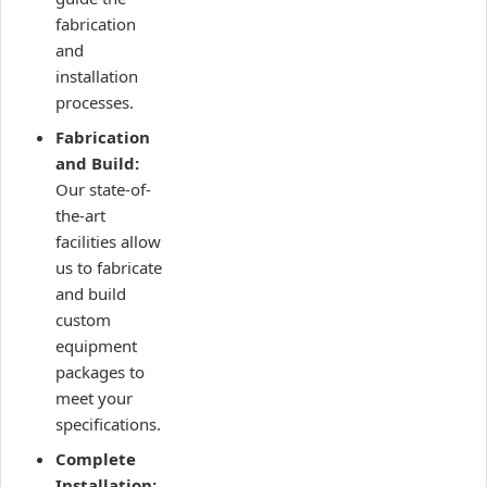
fabrication
and
installation
processes.
Fabrication
and Build:
Our state-of-
the-art
facilities allow
us to fabricate
and build
custom
equipment
packages to
meet your
specifications.
Complete
Installation: