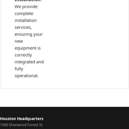
We provide
complete
installation
services,
ensuring your
new
equipment is
correctly
integrated and
fully
operational.
Houston Headquarters
1500 Sherwood Forest St