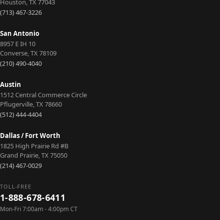
Houston
,
TX
77043
(713) 467-3226
San Antonio
8957 E IH 10
Converse
,
TX
78109
(210) 490-4040
Austin
1512 Central Commerce Circle
Pflugerville
,
TX
78660
(512) 444-4404
Dallas / Fort Worth
1825 High Prairie Rd #B
Grand Prairie
,
TX
75050
(214) 467-0029
TOLL-FREE
1-888-678-6411
Mon-Fri 7:00am - 4:00pm CT