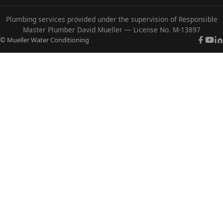
Plumbing services provided under the supervision of Responsible
Master Plumber David Mueller — License No. M-13897
© Mueller Water Conditioning