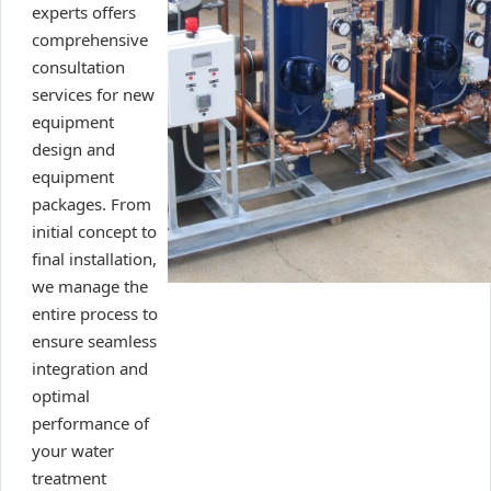
experts offers
comprehensive
consultation
services for new
equipment
design and
equipment
packages. From
initial concept to
final installation,
we manage the
entire process to
ensure seamless
integration and
optimal
performance of
your water
treatment