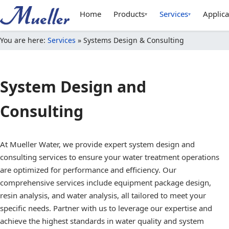
Home
Products
Services
Applica
▾
▾
You are here:
Services
»
Systems Design & Consulting
System Design and
Consulting
At Mueller Water, we provide expert system design and
consulting services to ensure your water treatment operations
are optimized for performance and efficiency. Our
comprehensive services include equipment package design,
resin analysis, and water analysis, all tailored to meet your
specific needs. Partner with us to leverage our expertise and
achieve the highest standards in water quality and system