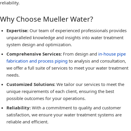
reliability.
Why Choose Mueller Water?
Expertise:
Our team of experienced professionals provides
unparalleled knowledge and insights into water treatment
system design and optimization.
Comprehensive Services:
From design and
in-house pipe
fabrication and process piping
to analysis and consultation,
we offer a full suite of services to meet your water treatment
needs.
Customized Solutions:
We tailor our services to meet the
unique requirements of each client, ensuring the best
possible outcomes for your operations.
Reliability:
With a commitment to quality and customer
satisfaction, we ensure your water treatment systems are
reliable and efficient.