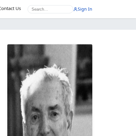
Contact Us
Sign In