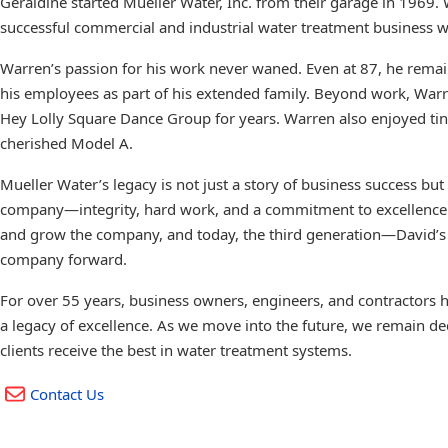
Geraldine started Mueller Water, Inc. from their garage in 1969
successful commercial and industrial water treatment business wit
Warren’s passion for his work never waned. Even at 87, he remai
his employees as part of his extended family. Beyond work, War
Hey Lolly Square Dance Group for years. Warren also enjoyed tink
cherished Model A.
Mueller Water’s legacy is not just a story of business success but 
company—integrity, hard work, and a commitment to excellence.
and grow the company, and today, the third generation—David’s 
company forward.
For over 55 years, business owners, engineers, and contractors h
a legacy of excellence. As we move into the future, we remain ded
clients receive the best in water treatment systems.
Contact Us