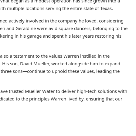
. What began as a modest operation has since grown into a
h multiple locations serving the entire state of Texas.
ned actively involved in the company he loved, considering
ren and Geraldine were avid square dancers, belonging to the
ering in his garage and spent his later years restoring his
also a testament to the values Warren instilled in the
 His son, David Mueller, worked alongside him to expand
three sons—continue to uphold these values, leading the
ave trusted Mueller Water to deliver high-tech solutions with
icated to the principles Warren lived by, ensuring that our