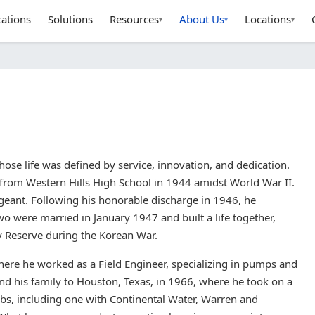
cations
Solutions
Resources
About Us
Locations
▾
▾
▾
e life was defined by service, innovation, and dedication.
from Western Hills High School in 1944 amidst World War II.
ergeant. Following his honorable discharge in 1946, he
wo were married in January 1947 and built a life together,
y Reserve during the Korean War.
here he worked as a Field Engineer, specializing in pumps and
nd his family to Houston, Texas, in 1966, where he took on a
obs, including one with Continental Water, Warren and