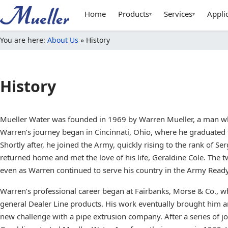
Home
Products
Services
Appli
▾
▾
You are here:
About Us
»
History
History
Mueller Water was founded in 1969 by Warren Mueller, a man whos
Warren’s journey began in Cincinnati, Ohio, where he graduated 
Shortly after, he joined the Army, quickly rising to the rank of S
returned home and met the love of his life, Geraldine Cole. The t
even as Warren continued to serve his country in the Army Read
Warren’s professional career began at Fairbanks, Morse & Co., w
general Dealer Line products. His work eventually brought him a
new challenge with a pipe extrusion company. After a series of j