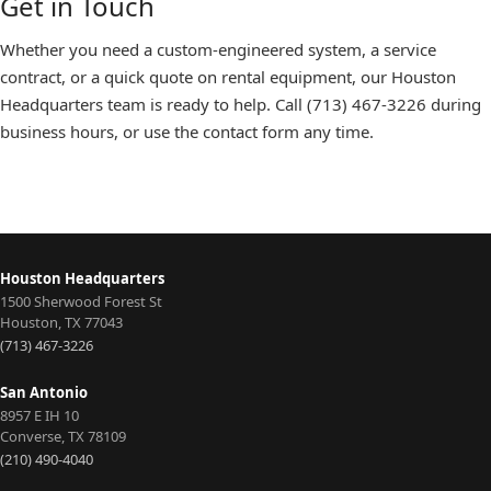
Get in Touch
Whether you need a custom-engineered system, a service
contract, or a quick quote on rental equipment, our
Houston
Headquarters
team is ready to help. Call
(713) 467-3226
during
business hours, or use the
contact form
any time.
Houston Headquarters
1500 Sherwood Forest St
Houston
,
TX
77043
(713) 467-3226
San Antonio
8957 E IH 10
Converse
,
TX
78109
(210) 490-4040