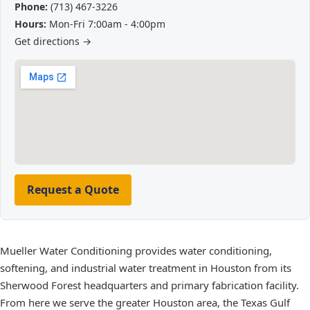
Phone:
(713) 467-3226
Hours:
Mon-Fri 7:00am - 4:00pm
Get directions →
Request a Quote
Mueller Water Conditioning provides water conditioning,
softening, and industrial water treatment in Houston from its
Sherwood Forest headquarters and primary fabrication facility.
From here we serve the greater Houston area, the Texas Gulf