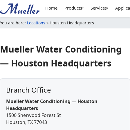
Home
Products
Services
Applica
▾
▾
You are here:
Locations
»
Houston Headquarters
Mueller Water Conditioning
—
Houston Headquarters
Branch Office
Mueller Water Conditioning — Houston
Headquarters
1500 Sherwood Forest St
Houston
,
TX
77043