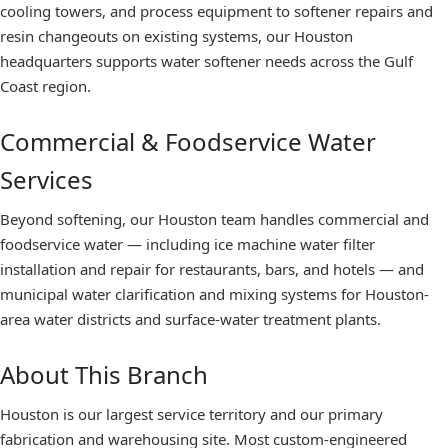
cooling towers, and process equipment to softener repairs and
resin changeouts on existing systems, our Houston
headquarters supports water softener needs across the Gulf
Coast region.
Commercial & Foodservice Water
Services
Beyond softening, our Houston team handles commercial and
foodservice water — including ice machine water filter
installation and repair for restaurants, bars, and hotels — and
municipal water clarification and mixing systems for Houston-
area water districts and surface-water treatment plants.
About This Branch
Houston is our largest service territory and our primary
fabrication and warehousing site. Most custom-engineered