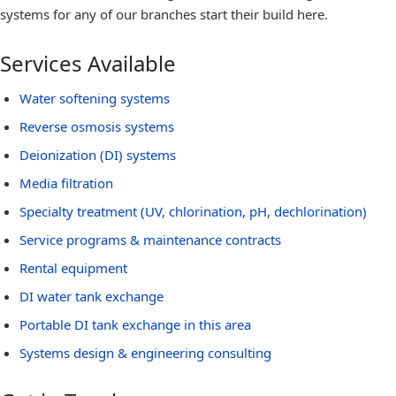
systems for any of our branches start their build here.
Services Available
Water softening systems
Reverse osmosis systems
Deionization (DI) systems
Media filtration
Specialty treatment (UV, chlorination, pH, dechlorination)
Service programs & maintenance contracts
Rental equipment
DI water tank exchange
Portable DI tank exchange in this area
Systems design & engineering consulting