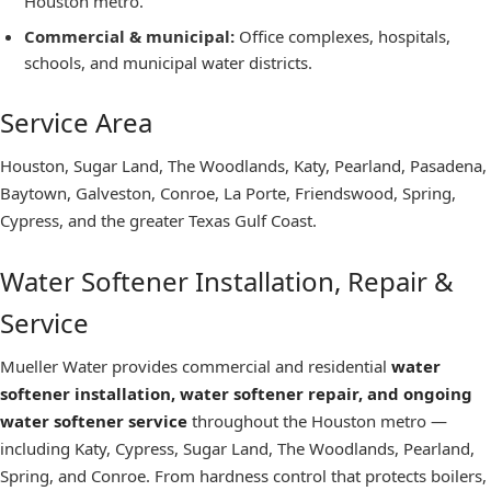
Houston metro.
Commercial & municipal
:
Office complexes, hospitals,
schools, and municipal water districts.
Service Area
Houston, Sugar Land, The Woodlands, Katy, Pearland, Pasadena,
Baytown, Galveston, Conroe, La Porte, Friendswood, Spring,
Cypress, and the greater Texas Gulf Coast.
Water Softener Installation, Repair &
Service
Mueller Water provides commercial and residential
water
softener installation, water softener repair, and ongoing
water softener service
throughout the Houston metro —
including Katy, Cypress, Sugar Land, The Woodlands, Pearland,
Spring, and Conroe. From hardness control that protects boilers,