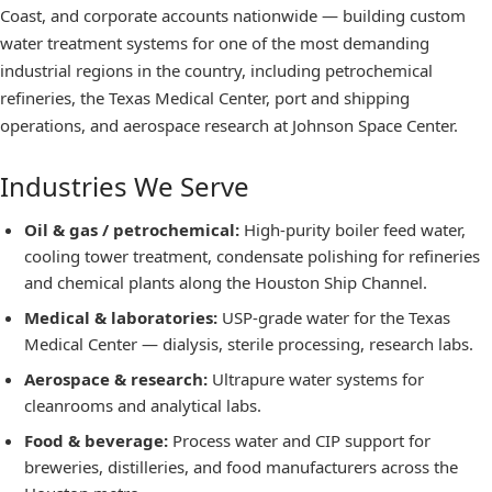
Coast, and corporate accounts nationwide — building custom
water treatment systems for one of the most demanding
industrial regions in the country, including petrochemical
refineries, the Texas Medical Center, port and shipping
operations, and aerospace research at Johnson Space Center.
Industries We Serve
Oil & gas / petrochemical
:
High-purity boiler feed water,
cooling tower treatment, condensate polishing for refineries
and chemical plants along the Houston Ship Channel.
Medical & laboratories
:
USP-grade water for the Texas
Medical Center — dialysis, sterile processing, research labs.
Aerospace & research
:
Ultrapure water systems for
cleanrooms and analytical labs.
Food & beverage
:
Process water and CIP support for
breweries, distilleries, and food manufacturers across the