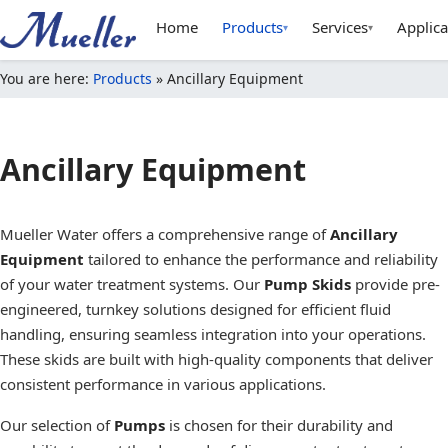
Home
Products
Services
Applica
▾
▾
You are here:
Products
»
Ancillary Equipment
Ancillary Equipment
Mueller Water offers a comprehensive range of
Ancillary
Equipment
tailored to enhance the performance and reliability
of your water treatment systems. Our
Pump Skids
provide pre-
engineered, turnkey solutions designed for efficient fluid
handling, ensuring seamless integration into your operations.
These skids are built with high-quality components that deliver
consistent performance in various applications.
Our selection of
Pumps
is chosen for their durability and