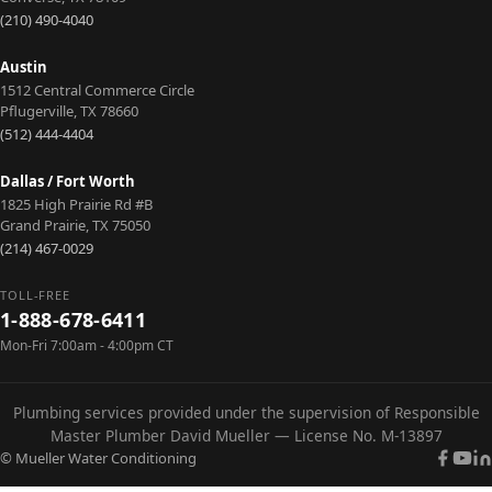
applications.
Learn
Learn
Learn
Learn
Learn
(210) 490-4040
More
More
More
More
More
Learn
More
Austin
1512 Central Commerce Circle
Pflugerville
,
TX
78660
(512) 444-4404
Dallas / Fort Worth
1825 High Prairie Rd #B
Grand Prairie
,
TX
75050
(214) 467-0029
TOLL-FREE
1-888-678-6411
Mon-Fri 7:00am - 4:00pm CT
Plumbing services provided under the supervision of Responsible
Master Plumber David Mueller — License No. M-13897
© Mueller Water Conditioning