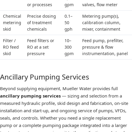
or processes
gpm
valves, flow meter
Chemical
Precise dosing
0.1–
Metering pump(s),
metering
of treatment
50
calibration column,
skid
chemicals
gph
mixer, containment
Filter /
Feed filters or
10–
Feed pump, prefilter,
RO feed
RO at a set
300
pressure & flow
skid
pressure
gpm
instrumentation, panel
Ancillary Pumping Services
Beyond supplying equipment, Mueller Water provides full
ancillary pumping services
— sizing and selection from a
measured hydraulic profile, skid design and fabrication, on-site
installation and start-up, and ongoing service of pumps, VFDs,
seals, and controls. Whether you need a single replacement
pump or a complete pumping package integrated into a larger