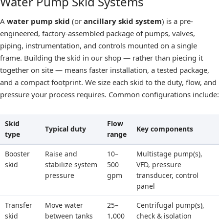
Water Pump Skid Systems
A
water pump skid
(or
ancillary skid system
) is a pre-
engineered, factory-assembled package of pumps, valves,
piping, instrumentation, and controls mounted on a single
frame. Building the skid in our shop — rather than piecing it
together on site — means faster installation, a tested package,
and a compact footprint. We size each skid to the duty, flow, and
pressure your process requires. Common configurations include:
Skid
Flow
Typical duty
Key components
type
range
Booster
Raise and
10–
Multistage pump(s),
skid
stabilize system
500
VFD, pressure
pressure
gpm
transducer, control
panel
Transfer
Move water
25–
Centrifugal pump(s),
skid
between tanks
1,000
check & isolation