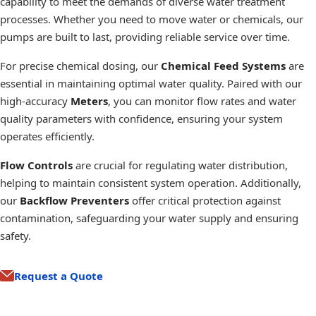
capability to meet the demands of diverse water treatment
processes. Whether you need to move water or chemicals, our
pumps are built to last, providing reliable service over time.
For precise chemical dosing, our
Chemical Feed Systems
are
essential in maintaining optimal water quality. Paired with our
high-accuracy
Meters
, you can monitor flow rates and water
quality parameters with confidence, ensuring your system
operates efficiently.
Flow Controls
are crucial for regulating water distribution,
helping to maintain consistent system operation. Additionally,
our
Backflow Preventers
offer critical protection against
contamination, safeguarding your water supply and ensuring
safety.
Request a Quote