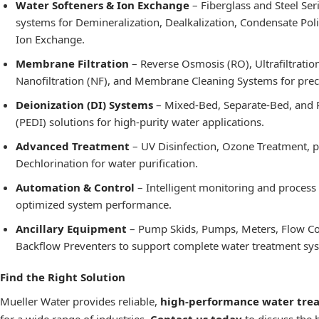
Water Softeners & Ion Exchange
– Fiberglass and Steel Ser
systems for Demineralization,
Dealkalization
, Condensate Poli
Ion Exchange.
Membrane Filtration
– Reverse Osmosis (RO), Ultrafiltration
Nanofiltration (NF), and Membrane Cleaning Systems for precis
Deionization (DI) Systems
– Mixed-Bed, Separate-Bed, and 
(PEDI) solutions for high-purity water applications.
Advanced Treatment
– UV Disinfection, Ozone Treatment, 
Dechlorination for water purification.
Automation & Control
– Intelligent monitoring and process
optimized system performance.
Ancillary Equipment
– Pump Skids, Pumps, Meters, Flow Co
Backflow Preventers to support complete water treatment sy
Find the Right Solution
Mueller Water provides reliable,
high-performance water tre