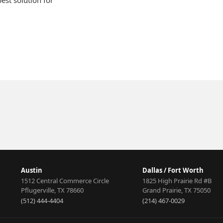
est solution for
Deionization
A
Treatment
An
Austin
Dallas / Fort Worth
1512 Central Commerce Circle
1825 High Prairie Rd #B
Pflugerville
,
TX
78660
Grand Prairie
,
TX
75050
(512) 444-4404
(214) 467-0029