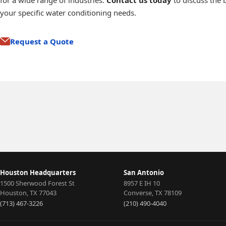
for a wide range of industries.
Contact us today
to discuss the b
your specific water conditioning needs.
Request a Quote
Media Filtration
Ion Exchange
Water Softening
Membrane
Filtration
Houston Headquarters
San Antonio
1500 Sherwood Forest St
8957 E IH 10
Houston
,
TX
77043
Converse
,
TX
78109
(713) 467-3226
(210) 490-4040