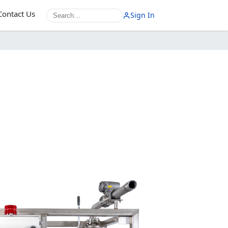
Contact Us
Sign In