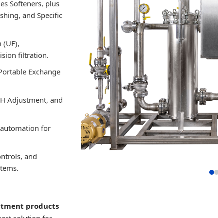
ies Softeners, plus
shing, and Specific
 (UF),
ion filtration.
Portable Exchange
pH Adjustment, and
 automation for
ntrols, and
stems.
atment products