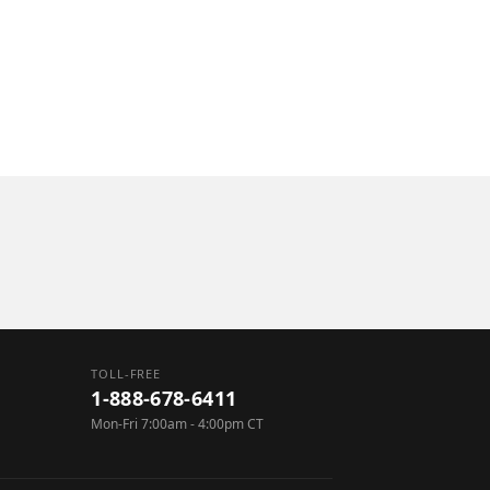
utomation
cillary Equipment
TOLL-FREE
1-888-678-6411
Mon-Fri 7:00am - 4:00pm CT