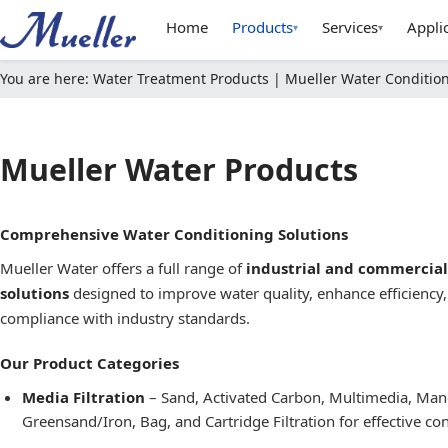
Home
Products
Services
Appli
▾
▾
You are here:
Water Treatment Products | Mueller Water Condition
Mueller Water Products
Comprehensive Water Conditioning Solutions
Mueller Water offers a full range of
industrial and commercia
solutions
designed to improve water quality, enhance efficiency
compliance with industry standards.
Our Product Categories
Media Filtration
– Sand, Activated Carbon, Multimedia, Ma
Greensand/Iron, Bag, and Cartridge Filtration for effective c