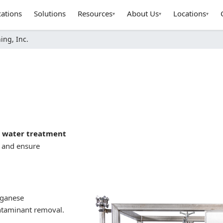
cations
Solutions
Resources
About Us
Locations
▾
▾
▾
ing, Inc.
l water treatment
, and ensure
nganese
ontaminant removal.