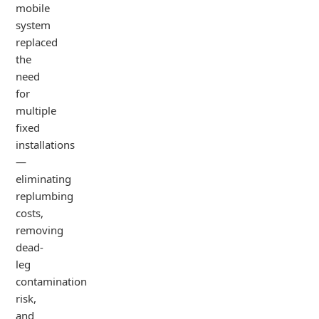
mobile
system
replaced
the
need
for
multiple
fixed
installations
—
eliminating
replumbing
costs,
removing
dead-
leg
contamination
risk,
and