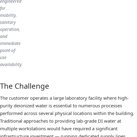
engineered
for
mobility,
sanitary
operation,
and
immediate
point-of-
use
availability.
The Challenge
The customer operates a large laboratory facility where high-
purity deionized water is essential to numerous processes
performed across several physical locations within the building.
Traditional approaches to providing lab-grade DI water at
multiple workstations would have required a significant
infrastructure investment — running dedicated supply lines,