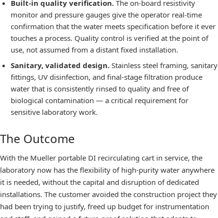
Built-in quality verification.
The on-board resistivity
monitor and pressure gauges give the operator real-time
confirmation that the water meets specification before it ever
touches a process. Quality control is verified at the point of
use, not assumed from a distant fixed installation.
Sanitary, validated design.
Stainless steel framing, sanitary
fittings, UV disinfection, and final-stage filtration produce
water that is consistently rinsed to quality and free of
biological contamination — a critical requirement for
sensitive laboratory work.
The Outcome
With the Mueller portable DI recirculating cart in service, the
laboratory now has the flexibility of high-purity water anywhere
it is needed, without the capital and disruption of dedicated
installations. The customer avoided the construction project they
had been trying to justify, freed up budget for instrumentation