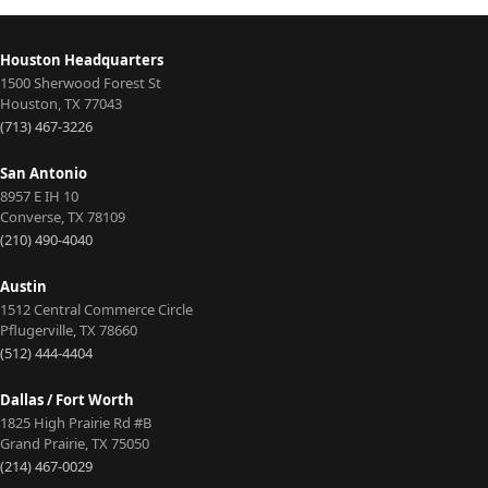
Houston Headquarters
1500 Sherwood Forest St
Houston
,
TX
77043
(713) 467-3226
San Antonio
8957 E IH 10
Converse
,
TX
78109
(210) 490-4040
Austin
1512 Central Commerce Circle
Pflugerville
,
TX
78660
(512) 444-4404
Dallas / Fort Worth
1825 High Prairie Rd #B
Grand Prairie
,
TX
75050
(214) 467-0029