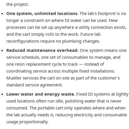
the project.
One system, unlimited locations.
The lab's footprint is no
longer a constraint on where DI water can be used. New
processes can be set up anywhere a utility connection exists,
and the cart simply rolls to the work. Future lab
reconfigurations require no plumbing changes.
Reduced maintenance overhead.
One system means one
service schedule, one set of consumables to manage, and
one resin replacement cycle to track — instead of
coordinating service across multiple fixed installations.
Mueller services the cart on-site as part of the customer's
standard service agreement.
Lower water and energy waste.
Fixed DI systems at lightly
used locations often run idle, polishing water that is never
consumed. The portable cart only operates where and when
the lab actually needs it, reducing electricity and consumable
usage proportionally.