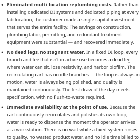
Eliminated multi-location replumbing costs.
Rather than
installing dedicated DI systems and dedicated piping at every
lab location, the customer made a single capital investment
that serves the entire facility. The savings on construction,
plumbing labor, permitting, and redundant treatment
equipment were substantial — and recovered immediately.
No dead legs, no stagnant water.
In a fixed DI loop, every
branch and tee that isn't in active use becomes a dead leg
where water can sit, lose resistivity, and harbor biofilm. The
recirculating cart has no idle branches — the loop is always in
motion, water is always being polished, and quality is
maintained continuously. The first draw of the day meets
specification, with no flush-to-waste required.
Immediate availability at the point of use.
Because the
cart continuously recirculates and polishes its own loop,
water is ready to dispense the moment the operator arrives
at a workstation. There is no wait while a fixed system rinses
to quality, no wasted product water, and no idle time billed to