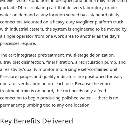
Mueller Water Conditioning designed and built a fully integrated
portable DI recirculating cart that delivers laboratory-grade
water on demand at any location served by a standard utility
connection. Mounted on a heavy-duty Magliner platform truck
with industrial casters, the system is engineered to be moved by
a single operator from one work area to another as the day's
processes require.
The cart integrates pretreatment, multi-stage deionization,
ultraviolet disinfection, final filtration, a recirculation pump, and
a resistivity/quality monitor into a single self-contained unit.
Pressure gauges and quality indicators are positioned for easy
operator verification before each use. Because the entire
treatment train is on board, the cart needs only a feed
connection to begin producing polished water — there is no
permanent plumbing tied to any one location.
Key Benefits Delivered