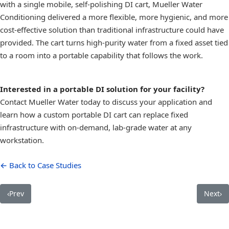
with a single mobile, self-polishing DI cart, Mueller Water
Conditioning delivered a more flexible, more hygienic, and more
cost-effective solution than traditional infrastructure could have
provided. The cart turns high-purity water from a fixed asset tied
to a room into a portable capability that follows the work.
Interested in a portable DI solution for your facility?
Contact Mueller Water today to discuss your application and
learn how a custom portable DI cart can replace fixed
infrastructure with on-demand, lab-grade water at any
workstation.
← Back to Case Studies
‹
Prev
Next
›