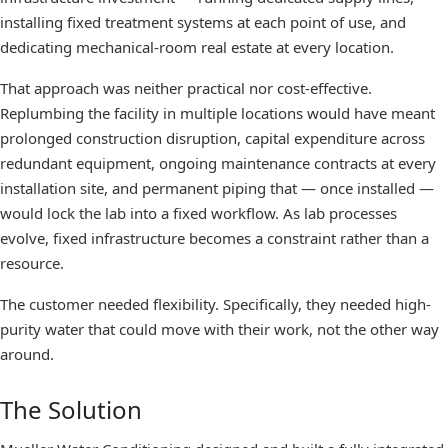
installing fixed treatment systems at each point of use, and
dedicating mechanical-room real estate at every location.
That approach was neither practical nor cost-effective.
Replumbing the facility in multiple locations would have meant
prolonged construction disruption, capital expenditure across
redundant equipment, ongoing maintenance contracts at every
installation site, and permanent piping that — once installed —
would lock the lab into a fixed workflow. As lab processes
evolve, fixed infrastructure becomes a constraint rather than a
resource.
The customer needed flexibility. Specifically, they needed high-
purity water that could move with their work, not the other way
around.
The Solution