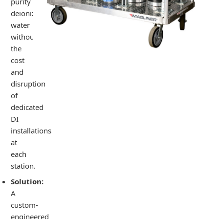
purity
deionized
water
without
the
cost
and
disruption
of
dedicated
DI
installations
at
each
station.
Solution:
A
custom-
engineered