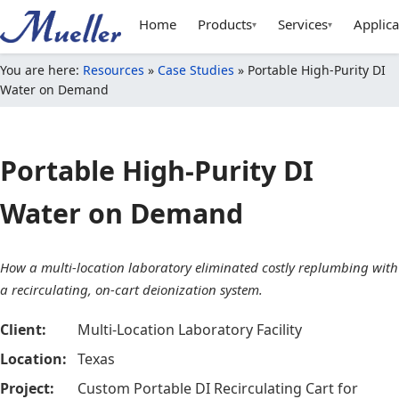
Home
Products
Services
Applica
▾
▾
You are here:
Resources
»
Case Studies
»
Portable High-Purity DI
Water on Demand
Portable High-Purity DI
Water on Demand
How a multi-location laboratory eliminated costly replumbing with
a recirculating, on-cart deionization system.
Client:
Multi-Location Laboratory Facility
Location:
Texas
Project:
Custom Portable DI Recirculating Cart for