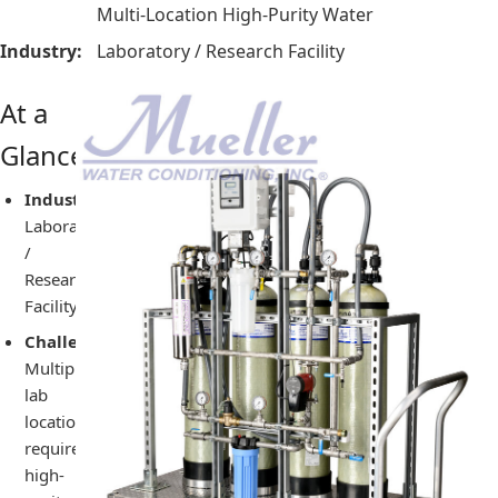
Multi-Location High-Purity Water
Industry:
Laboratory / Research Facility
At a
Glance
Industry:
Laboratory
/
Research
Facility
Challenge:
Multiple
lab
locations
required
high-