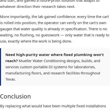
and staff, and gained a future-proof solution that adapts to
whatever direction their research takes next.
More importantly, the lab gained confidence: every time the cart
is rolled into position, the operator can verify on the cart's own
gauges that water quality is already in specification. There is no
waiting, no flushing, no guesswork — only water that is ready to
use, exactly where the work is being done.
Need high-purity water where fixed plumbing won't
reach?
Mueller Water Conditioning designs, builds, and
services custom portable DI systems for laboratories,
manufacturing floors, and research facilities throughout
Texas.
Conclusion
By replacing what would have been multiple fixed installations