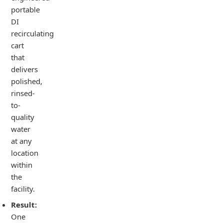
portable
DI
recirculating
cart
that
delivers
polished,
rinsed-
to-
quality
water
at any
location
within
the
facility.
Result:
One