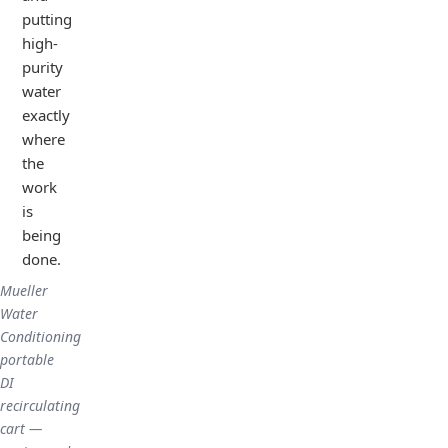
putting
high-
purity
water
exactly
where
the
work
is
being
done.
Mueller
Water
Conditioning
portable
DI
recirculating
cart —