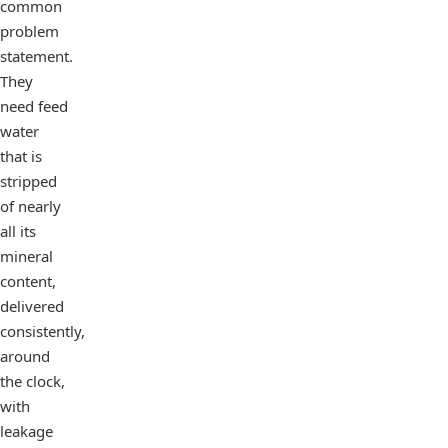
common
problem
statement.
They
need feed
water
that is
stripped
of nearly
all its
mineral
content,
delivered
consistently,
around
the clock,
with
leakage