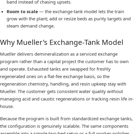
band instead of chasing upsets.
Room to scale
— the exchange-tank model lets the train
grow with the plant; add or resize beds as purity targets and
steam demand change.
Why Mueller's Exchange-Tank Model
Mueller delivers demineralization as a serviced exchange
program rather than a capital project the customer has to own
and operate. Exhausted tanks are swapped for freshly
regenerated ones on a flat-fee exchange basis, so the
regeneration chemistry, handling, and resin upkeep stay with
Mueller. The customer gets consistent water quality without
managing acid and caustic regenerations or tracking resin life in-
house.
Because the program is built from standardized exchange tanks,
the configuration is genuinely scalable. The same components
assemble into a simple two-bed setup or a full worker-polisher