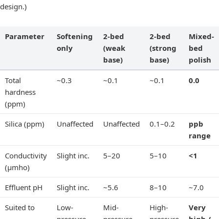
design.)
Parameter
Softening
2-bed
2-bed
Mixed-
only
(weak
(strong
bed
base)
base)
polish
Total
~0.3
~0.1
~0.1
0.0
hardness
(ppm)
Silica (ppm)
Unaffected
Unaffected
0.1–0.2
ppb
range
Conductivity
Slight inc.
5–20
5–10
<1
(µmho)
Effluent pH
Slight inc.
~5.6
8–10
~7.0
Suited to
Low-
Mid-
High-
Very