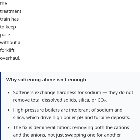
the
treatment
train has
to keep
pace
without a
forklift
overhaul.
Why softening alone isn't enough
Softeners exchange hardness for sodium — they do not
remove total dissolved solids, silica, or CO₂.
High-pressure boilers are intolerant of sodium and
silica, which drive high boiler pH and turbine deposits.
The fix is demineralization: removing both the cations
and the anions, not just swapping one for another.