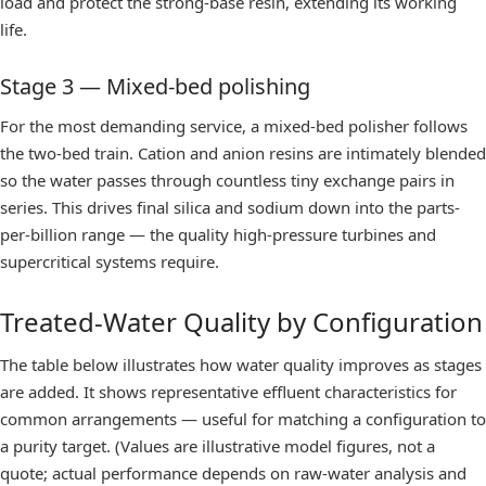
load and protect the strong-base resin, extending its working
life.
Stage 3 — Mixed-bed polishing
For the most demanding service, a
mixed-bed polisher
follows
the two-bed train. Cation and anion resins are intimately blended
so the water passes through countless tiny exchange pairs in
series. This drives final silica and sodium down into the parts-
per-billion range — the quality high-pressure turbines and
supercritical systems require.
Treated-Water Quality by Configuration
The table below illustrates how water quality improves as stages
are added. It shows representative effluent characteristics for
common arrangements — useful for matching a configuration to
a purity target. (Values are illustrative model figures, not a
quote; actual performance depends on raw-water analysis and