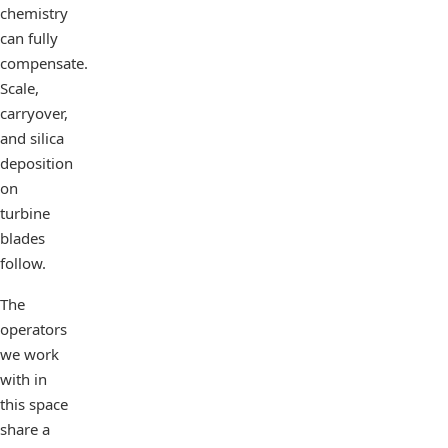
chemistry
can fully
compensate.
Scale,
carryover,
and silica
deposition
on
turbine
blades
follow.
The
operators
we work
with in
this space
share a