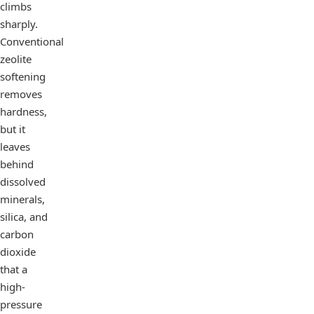
climbs
sharply.
Conventional
zeolite
softening
removes
hardness,
but it
leaves
behind
dissolved
minerals,
silica, and
carbon
dioxide
that a
high-
pressure