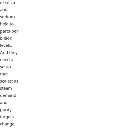
of silica
and
sodium
held to
parts-per-
billion
levels.
And they
need a
setup
that
scales: as
steam
demand
and
purity
targets
change,