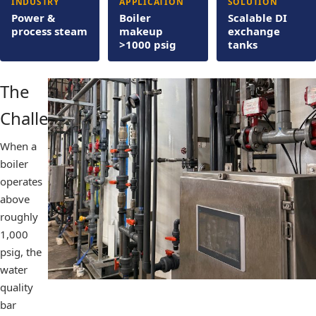
INDUSTRY
APPLICATION
SOLUTION
Power &
Boiler
Scalable DI
process steam
makeup
exchange
>1000 psig
tanks
The
Challenge
When a
boiler
operates
above
roughly
1,000
psig, the
water
quality
bar