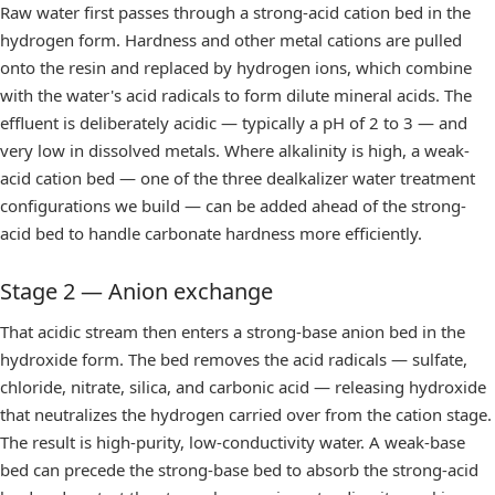
Raw water first passes through a strong-acid cation bed in the
hydrogen form. Hardness and other metal cations are pulled
onto the resin and replaced by hydrogen ions, which combine
with the water's acid radicals to form dilute mineral acids. The
effluent is deliberately acidic — typically a pH of 2 to 3 — and
very low in dissolved metals. Where alkalinity is high, a weak-
acid cation bed — one of the three
dealkalizer water treatment
configurations we build — can be added ahead of the strong-
acid bed to handle carbonate hardness more efficiently.
Stage 2 — Anion exchange
That acidic stream then enters a strong-base anion bed in the
hydroxide form. The bed removes the acid radicals — sulfate,
chloride, nitrate, silica, and carbonic acid — releasing hydroxide
that neutralizes the hydrogen carried over from the cation stage.
The result is high-purity, low-conductivity water. A weak-base
bed can precede the strong-base bed to absorb the strong-acid