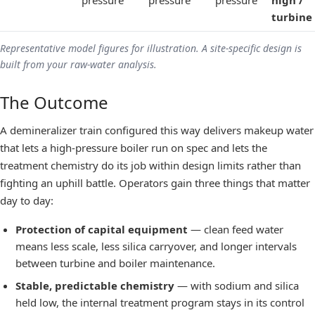
pressure
pressure
pressure
high /
turbine
Representative model figures for illustration. A site-specific design is
built from your raw-water analysis.
The Outcome
A demineralizer train configured this way delivers makeup water
that lets a
high-pressure boiler
run on spec and lets the
treatment chemistry do its job within design limits rather than
fighting an uphill battle. Operators gain three things that matter
day to day:
Protection of capital equipment
— clean feed water
means less scale, less silica carryover, and longer intervals
between turbine and boiler maintenance.
Stable, predictable chemistry
— with sodium and silica
held low, the internal treatment program stays in its control