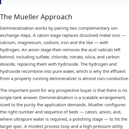
The Mueller Approach
Demineralization works by pairing two complementary ion-
exchange steps. A cation stage replaces dissolved metal ions —
calcium, magnesium, sodium, iron and the like — with
hydrogen. An anion stage then removes the acid radicals left
behind, including sulfate, chloride, nitrate, silica, and carbon
dioxide, replacing them with hydroxide. The hydrogen and
hydroxide recombine into pure water, which is why the effluent
from a properly running
demineralizer
is almost non-conductive.
The important point for any prospective buyer is that there is no
single-tank answer. Demineralization is a scalable arrangement,
sized to the purity the application demands. Mueller configures
the right number and sequence of beds — cation, anion, and,
where ultrapure water is required, a polishing stage — to hit the
target spec. A modest process loop and a high-pressure utility