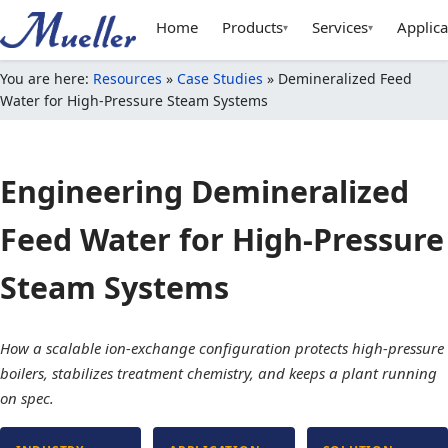
Home
Products
Services
Applica
▾
▾
You are here:
Resources
»
Case Studies
»
Demineralized Feed
Water for High-Pressure Steam Systems
Engineering Demineralized
Feed Water for High-Pressure
Steam Systems
How a scalable ion-exchange configuration protects high-pressure
boilers, stabilizes treatment chemistry, and keeps a plant running
on spec.