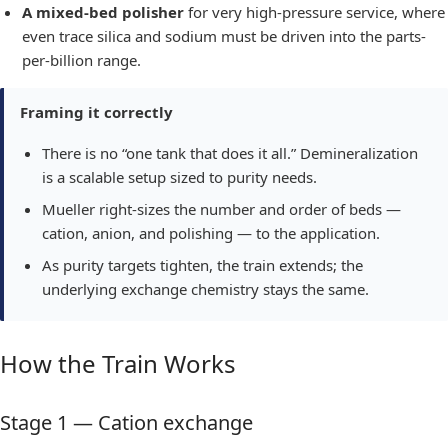
A mixed-bed polisher
for very high-pressure service, where
even trace silica and sodium must be driven into the parts-
per-billion range.
Framing it correctly
There is no “one tank that does it all.” Demineralization
is a scalable setup sized to purity needs.
Mueller right-sizes the number and order of beds —
cation, anion, and polishing — to the application.
As purity targets tighten, the train extends; the
underlying exchange chemistry stays the same.
How the Train Works
Stage 1 — Cation exchange