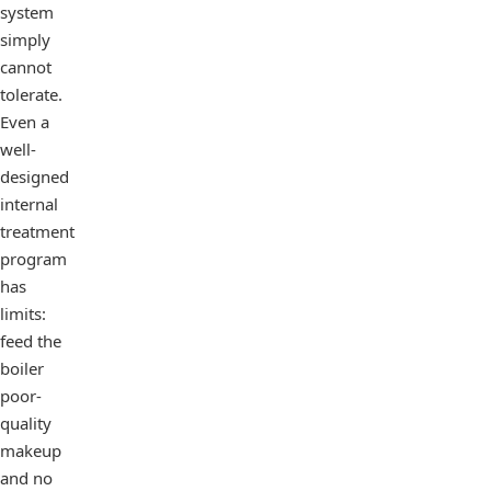
system
simply
cannot
tolerate.
Even a
well-
designed
internal
treatment
program
has
limits:
feed the
boiler
poor-
quality
makeup
and no