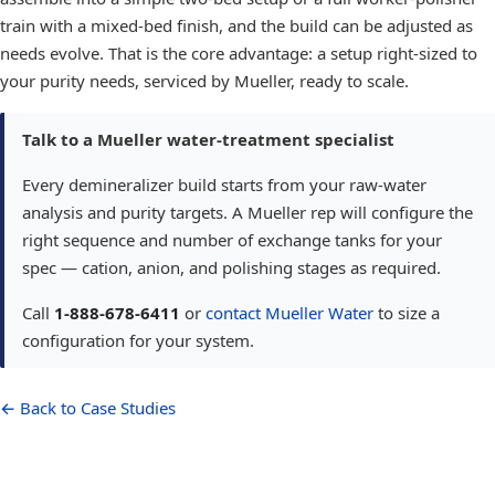
train with a mixed-bed finish, and the build can be adjusted as
needs evolve. That is the core advantage: a setup right-sized to
your purity needs, serviced by Mueller, ready to scale.
Talk to a Mueller water-treatment specialist
Every demineralizer build starts from your raw-water
analysis and purity targets. A Mueller rep will configure the
right sequence and number of exchange tanks for your
spec — cation, anion, and polishing stages as required.
Call
1-888-678-6411
or
contact Mueller Water
to size a
configuration for your system.
← Back to Case Studies