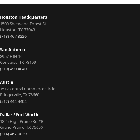
Houston Headquarters
1500 Sherwood Forest St
Houston
,
TX
77043
(713) 467-3226
San Antonio
8957 E IH 10
Converse
,
TX
78109
(210) 490-4040
Austin
1512 Central Commerce Circle
Pflugerville
,
TX
78660
(512) 444-4404
Dallas / Fort Worth
1825 High Prairie Rd #B
Grand Prairie
,
TX
75050
(214) 467-0029