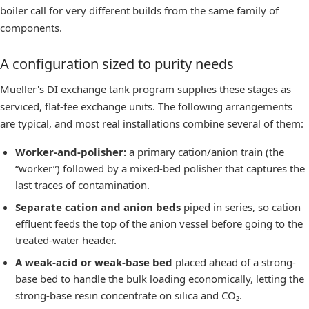
boiler call for very different builds from the same family of
components.
A configuration sized to purity needs
Mueller's
DI exchange tank program
supplies these stages as
serviced, flat-fee exchange units. The following arrangements
are typical, and most real installations combine several of them:
Worker-and-polisher:
a primary cation/anion train (the
“worker”) followed by a mixed-bed polisher that captures the
last traces of contamination.
Separate cation and anion beds
piped in series, so cation
effluent feeds the top of the anion vessel before going to the
treated-water header.
A weak-acid or weak-base bed
placed ahead of a strong-
base bed to handle the bulk loading economically, letting the
strong-base resin concentrate on silica and CO₂.