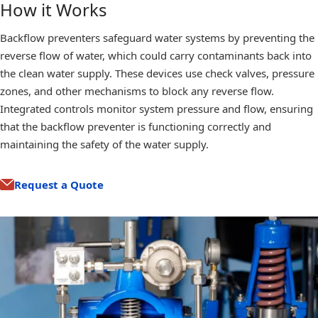
How it Works
Backflow preventers safeguard water systems by preventing the
reverse flow of water, which could carry contaminants back into
the clean water supply. These devices use check valves, pressure
zones, and other mechanisms to block any reverse flow.
Integrated controls monitor system pressure and flow, ensuring
that the backflow preventer is functioning correctly and
maintaining the safety of the water supply.
Request a Quote