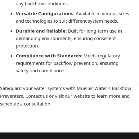
any backflow conditions.
Versatile Configurations:
Available in various sizes
and technologies to suit different system needs.
Durable and Reliable:
Built for long-term use in
demanding environments, ensuring consistent
protection.
Compliance with Standards:
Meets regulatory
requirements for backflow prevention, ensuring
safety and compliance.
Safeguard your water systems with Mueller Water's Backflow
Preventers. Contact us or visit our website to learn more and
schedule a consultation.