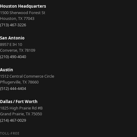
Houston Headquarters
1500 Sherwood Forest St
Houston
,
TX
77043
(713) 467-3226
San Antonio
8957 E IH 10
Converse
,
TX
78109
(210) 490-4040
Austin
1512 Central Commerce Circle
Pflugerville
,
TX
78660
(512) 444-4404
Dallas / Fort Worth
1825 High Prairie Rd #B
Grand Prairie
,
TX
75050
(214) 467-0029
TOLL-FREE