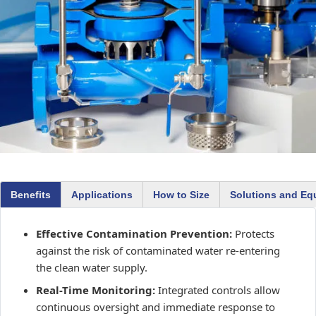
Benefits
Applications
How to Size
Solutions and Eq
Effective Contamination Prevention:
Protects
against the risk of contaminated water re-entering
the clean water supply.
Real-Time Monitoring:
Integrated controls allow
continuous oversight and immediate response to