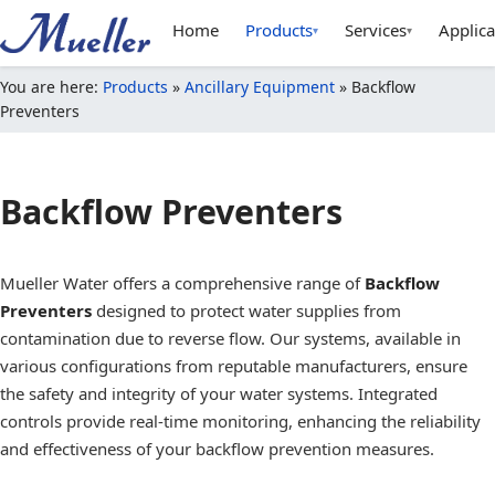
Home
Products
Services
Applica
▾
▾
You are here:
Products
»
Ancillary Equipment
»
Backflow
Preventers
Backflow Preventers
Mueller Water offers a comprehensive range of
Backflow
Preventers
designed to protect water supplies from
contamination due to reverse flow. Our systems, available in
various configurations from reputable manufacturers, ensure
the safety and integrity of your water systems. Integrated
controls provide real-time monitoring, enhancing the reliability
and effectiveness of your backflow prevention measures.