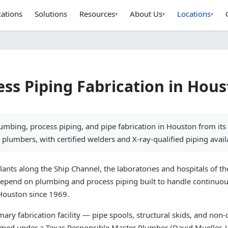
cations
Solutions
Resources
About Us
Locations
▾
▾
▾
ss Piping Fabrication in Hou
umbing, process piping, and pipe fabrication in Houston from it
plumbers, with certified welders and X-ray-qualified piping avail
nts along the Ship Channel, the laboratories and hospitals of th
depend on plumbing and process piping built to handle continuou
 Houston since 1969.
ry fabrication facility — pipe spools, structural skids, and non-c
ormed under a Texas Responsible Master Plumber (David Mueller, 