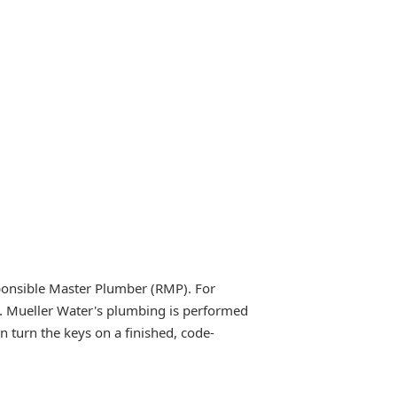
ponsible Master Plumber (RMP). For
e. Mueller Water's plumbing is performed
 turn the keys on a finished, code-