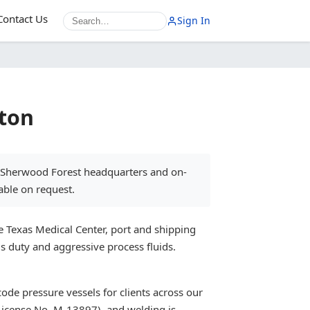
Contact Us
Sign In
ston
s Sherwood Forest headquarters and on-
able on request.
e Texas Medical Center, port and shipping
s duty and aggressive process fluids.
ode pressure vessels for clients across our
License No. M-13897), and welding is