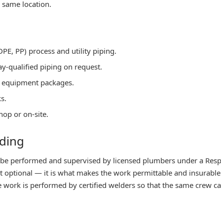
 same location.
PE, PP) process and utility piping.
ay-qualified piping on request.
ge equipment packages.
s.
hop or on-site.
lding
 be performed and supervised by licensed plumbers under a Res
ot optional — it is what makes the work permittable and insurabl
work is performed by certified welders so that the same crew can