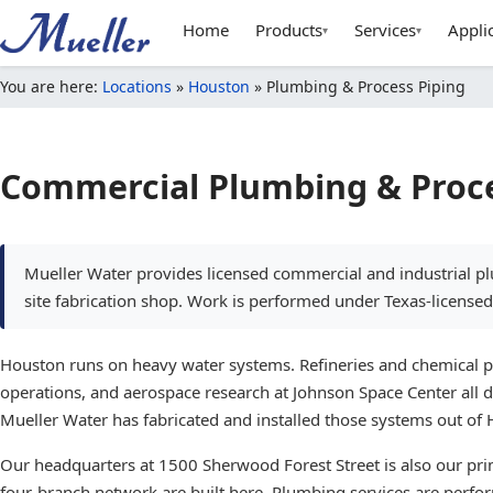
Home
Products
Services
Appli
▾
▾
You are here:
Locations
»
Houston
»
Plumbing & Process Piping
Commercial Plumbing & Proce
Mueller Water provides licensed commercial and industrial pl
site fabrication shop. Work is performed under Texas-licensed 
Houston runs on heavy water systems. Refineries and chemical pla
operations, and aerospace research at Johnson Space Center all 
Mueller Water has fabricated and installed those systems out of
Our headquarters at 1500 Sherwood Forest Street is also our prima
four-branch network are built here. Plumbing services are perf