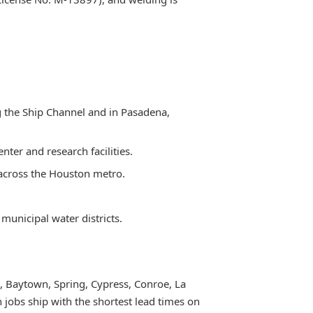
ng the Ship Channel and in Pasadena,
ter and research facilities.
 across the Houston metro.
municipal water districts.
, Baytown, Spring, Cypress, Conroe, La
 jobs ship with the shortest lead times on