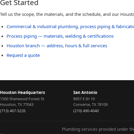
Get Started
Tell us the scope, the materials, and the schedule, and our Hous
Commercial & industrial plumbing, process piping & fabricat
Process piping — materials, welding & certifications
Houston
branch — address, hours & full services
Request a quote
Houston Headquarters
San Antonio
1500 Sherwood Forest St
8957 E IH 10
Houston
,
TX
77043
Converse
,
TX
78109
(713) 467-3226
(210) 490-4040
Plumbing services provided under t