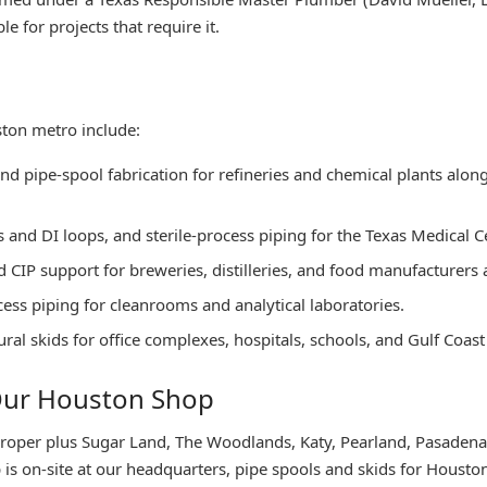
e for projects that require it.
ston metro include:
 and pipe-spool fabrication for refineries and chemical plants alo
and DI loops, and sterile-process piping for the Texas Medical Cen
d CIP support for breweries, distilleries, and food manufacturers
cess piping for cleanrooms and analytical laboratories.
l skids for office complexes, hospitals, schools, and Gulf Coast 
 Our Houston Shop
roper plus Sugar Land, The Woodlands, Katy, Pearland, Pasadena
is on-site at our headquarters, pipe spools and skids for Houston