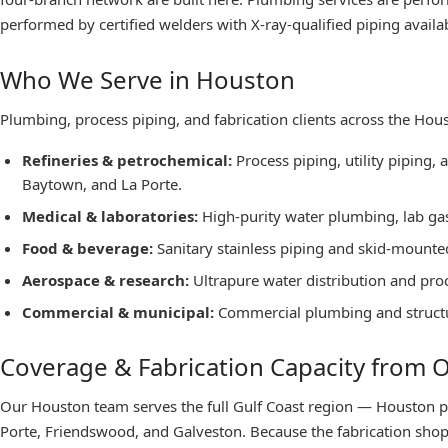
performed by certified welders with X-ray-qualified piping availabl
Who We Serve in Houston
Plumbing, process piping, and fabrication clients across the Hou
Refineries & petrochemical
:
Process piping, utility piping,
Baytown, and La Porte.
Medical & laboratories
:
High-purity water plumbing, lab gas 
Food & beverage
:
Sanitary stainless piping and skid-mounte
Aerospace & research
:
Ultrapure water distribution and pro
Commercial & municipal
:
Commercial plumbing and structura
Coverage & Fabrication Capacity from
Our Houston team serves the full Gulf Coast region — Houston p
Porte, Friendswood, and Galveston. Because the fabrication shop 