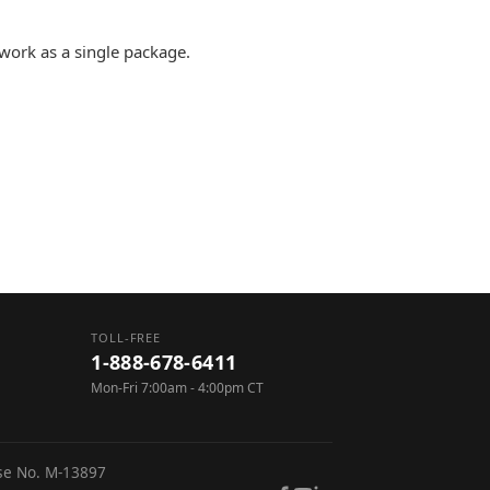
 work as a single package.
TOLL-FREE
1-888-678-6411
Mon-Fri 7:00am - 4:00pm CT
nse No. M-13897