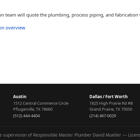
ton team will quote the plumbing, process piping, and fabrication
ion overview
Austin
Dallas / Fort Worth
1512 Central Commerce Circle
1825 High Prairie Rd #B
Pflugerville
,
TX
78660
Grand Prairie
,
TX
75050
(512) 444-4404
(214) 467-0029
he supervision of Responsible Master Plumber David Mueller — Lice