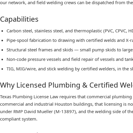
our network, and field welding crews can be dispatched from the
Capabilities
Carbon steel, stainless steel, and thermoplastic (PVC, CPVC, HD
Pipe-spool fabrication to drawing with certified welds and X-r
Structural steel frames and skids — small pump skids to lar
Non-code pressure vessels and field repair of vessels and tank
TIG, MIG/wire, and stick welding by certified welders, in the s
Why Licensed Plumbing & Certified We
Texas Plumbing License Law requires that commercial plumbing
commercial and industrial Houston buildings, that licensing is n
under RMP David Mueller (M-13897), and the welding side of the 
compliant system.