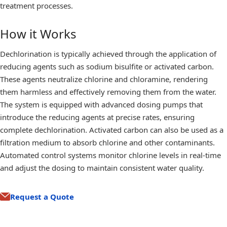
treatment processes.
How it Works
Dechlorination is typically achieved through the application of
reducing agents such as sodium bisulfite or activated carbon.
These agents neutralize chlorine and chloramine, rendering
them harmless and effectively removing them from the water.
The system is equipped with advanced dosing pumps that
introduce the reducing agents at precise rates, ensuring
complete dechlorination. Activated carbon can also be used as a
filtration medium to absorb chlorine and other contaminants.
Automated control systems monitor chlorine levels in real-time
and adjust the dosing to maintain consistent water quality.
Request a Quote