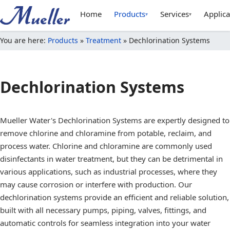
Home
Products
Services
Applica
▾
▾
You are here:
Products
»
Treatment
»
Dechlorination Systems
Dechlorination Systems
Mueller Water's Dechlorination Systems are expertly designed to
remove chlorine and chloramine from potable, reclaim, and
process water. Chlorine and chloramine are commonly used
disinfectants in water treatment, but they can be detrimental in
various applications, such as industrial processes, where they
may cause corrosion or interfere with production. Our
dechlorination systems provide an efficient and reliable solution,
built with all necessary pumps, piping, valves, fittings, and
automatic controls for seamless integration into your water