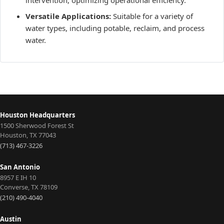
Versatile Applications:
Suitable for a variety of
water types, including potable, reclaim, and process
water.
Houston Headquarters
1500 Sherwood Forest St
Houston
,
TX
77043
(713) 467-3226
San Antonio
8957 E IH 10
Converse
,
TX
78109
(210) 490-4040
Austin