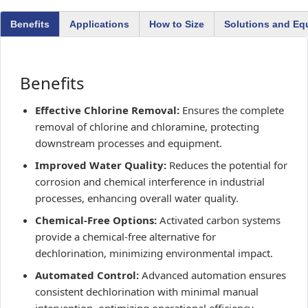
Benefits
Applications
How to Size
Solutions and Eq
Benefits
Effective Chlorine Removal:
Ensures the complete
removal of chlorine and chloramine, protecting
downstream processes and equipment.
Improved Water Quality:
Reduces the potential for
corrosion and chemical interference in industrial
processes, enhancing overall water quality.
Chemical-Free Options:
Activated carbon systems
provide a chemical-free alternative for
dechlorination, minimizing environmental impact.
Automated Control:
Advanced automation ensures
consistent dechlorination with minimal manual
intervention, optimizing operational efficiency.