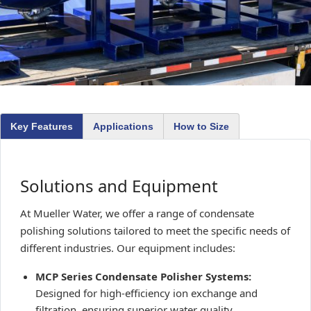
Key Features
Applications
How to Size
Solutions and Equipment
At Mueller Water, we offer a range of condensate
polishing solutions tailored to meet the specific needs of
different industries. Our equipment includes:
MCP Series Condensate Polisher Systems:
Designed for high-efficiency ion exchange and
filtration, ensuring superior water quality.