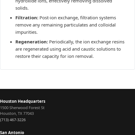
hydroxide ions, effectively removing dissolved
solids.
Filtration:
Post-ion exchange, filtration systems
remove any remaining particulates and colloidal
impurities.
Regeneration:
Periodically, the ion exchange resins
are regenerated using acid and caustic solutions to
restore their capacity for ion removal.
Houston Headquarters
1500 Sherwood Forest St
Houston
,
TX
77043
(713) 467-3226
San Antonio