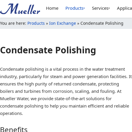
Home
Products
Services
Applica
▾
▾
You are here:
Products
»
Ion Exchange
»
Condensate Polishing
Condensate Polishing
Condensate polishing is a vital process in the water treatment
industry, particularly for steam and power generation facilities. It
ensures the high purity of returned condensate, protecting
boilers and turbines from corrosion, scaling, and fouling. At
Mueller Water, we provide state-of-the-art solutions for
condensate polishing to help you maintain efficient and reliable
operations.
Benefits