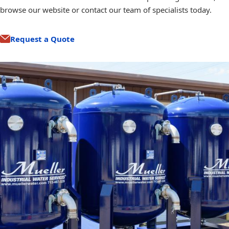
browse our website or contact our team of specialists today.
Request a Quote