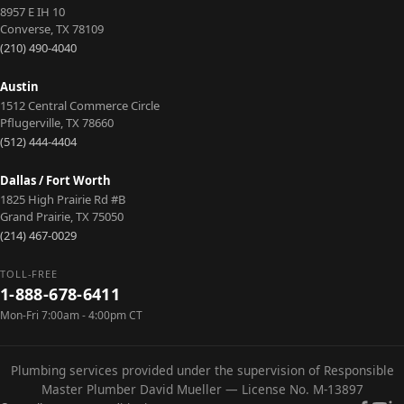
8957 E IH 10
Converse
,
TX
78109
(210) 490-4040
Austin
1512 Central Commerce Circle
Pflugerville
,
TX
78660
(512) 444-4404
Dallas / Fort Worth
1825 High Prairie Rd #B
Grand Prairie
,
TX
75050
(214) 467-0029
TOLL-FREE
1-888-678-6411
Mon-Fri 7:00am - 4:00pm CT
Plumbing services provided under the supervision of Responsible
Master Plumber David Mueller — License No. M-13897