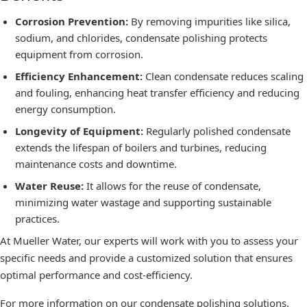
Corrosion Prevention:
By removing impurities like silica,
sodium, and chlorides, condensate polishing protects
equipment from corrosion.
Efficiency Enhancement:
Clean condensate reduces scaling
and fouling, enhancing heat transfer efficiency and reducing
energy consumption.
Longevity of Equipment:
Regularly polished condensate
extends the lifespan of boilers and turbines, reducing
maintenance costs and downtime.
Water Reuse:
It allows for the reuse of condensate,
minimizing water wastage and supporting sustainable
practices.
At Mueller Water, our experts will work with you to assess your
specific needs and provide a customized solution that ensures
optimal performance and cost-efficiency.
For more information on our condensate polishing solutions,