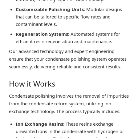
Customizable Polishing Units:
Modular designs
that can be tailored to specific flow rates and
contaminant levels.
Regeneration Systems:
Automated systems for
efficient resin regeneration and maintenance.
Our advanced technology and expert engineering
ensure that your condensate polishing system operates
seamlessly, delivering reliable and consistent results.
How it Works
Condensate polishing involves the removal of impurities
from the condensate return system, utilizing ion
exchange technology. The process typically includes:
Ion Exchange Resins:
These resins exchange
unwanted ions in the condensate with hydrogen or