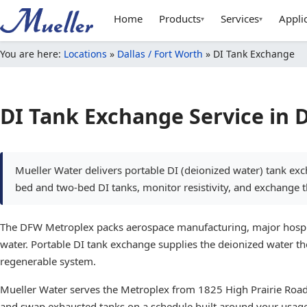
Home
Products
Services
Appli
▾
▾
You are here:
Locations
»
Dallas / Fort Worth
»
DI Tank Exchange
DI Tank Exchange Service in 
Mueller Water delivers portable DI (deionized water) tank e
bed and two-bed DI tanks, monitor resistivity, and exchange
The DFW Metroplex packs aerospace manufacturing, major hospital
water. Portable DI tank exchange supplies the deionized water th
regenerable system.
Mueller Water serves the Metroplex from 1825 High Prairie Road i
and swap exhausted tanks on a schedule built around your usag