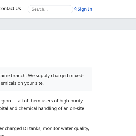
Contact Us
Sign In
rairie branch. We supply charged mixed-
emicals on your site.
gion — all of them users of high-purity
ital and chemical handling of an on-site
er charged DI tanks, monitor water quality,
me.