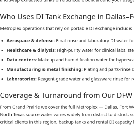
Who Uses DI Tank Exchange in Dallas–F
Metroplex operations that rely on portable DI exchange include:
Aerospace & defense
:
Final-rinse and laboratory DI water f
Healthcare & dialysis
:
High-purity water for clinical labs, s
Data centers
:
Makeup and humidification water for hyperscale
Manufacturing & metal finishing
:
Plating and parts-rinse 
Laboratories
:
Reagent-grade water and glassware rinse for r
Coverage & Turnaround from Our DFW
From Grand Prairie we cover the full Metroplex — Dallas, Fort Wor
North Texas source water varies widely from district to district,
critical clients in this region, backup tanks and rental DI capacit