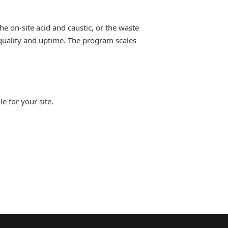
e on-site acid and caustic, or the waste
 quality and uptime. The program scales
e for your site.