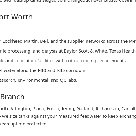
ort Worth
or Lockheed Martin, Bell, and the supplier networks across the Me
terile processing, and dialysis at Baylor Scott & White, Texas Heal
 and colocation facilities with critical cooling requirements.
DI water along the I-30 and I-35 corridors.
esearch, environmental, and QC labs.
 Branch
th, Arlington, Plano, Frisco, Irving, Garland, Richardson, Carrol
 so we size tanks against your measured feedwater to keep exchang
y keep uptime protected.