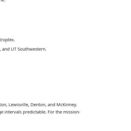
troplex.
th, and UT Southwestern.
lton, Lewisville, Denton, and McKinney.
e intervals predictable. For the mission-