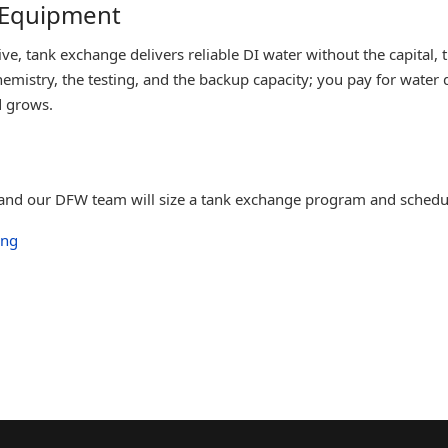
 Equipment
, tank exchange delivers reliable DI water without the capital, th
emistry, the testing, and the backup capacity; you pay for water
d grows.
, and our DFW team will size a tank exchange program and schedul
ing