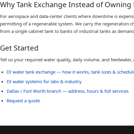
Why Tank Exchange Instead of Owning
For aerospace and data-center clients where downtime is expensive
permitting of a regenerable system. We carry the regeneration ch
from a single cabinet tank to banks of industrial tanks as deman
Get Started
Tell us your required water quality, daily volume, and feedwater
DI water tank exchange — how it works, tank sizes & schedul
DI water systems for labs & industry
Dallas / Fort Worth
branch — address, hours & full services
Request a quote