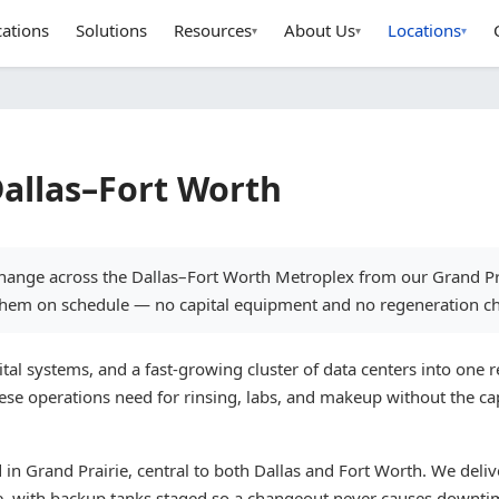
cations
Solutions
Resources
About Us
Locations
▾
▾
▾
Dallas–Fort Worth
xchange across the Dallas–Fort Worth Metroplex from our Grand P
 them on schedule — no capital equipment and no regeneration ch
 systems, and a fast-growing cluster of data centers into one re
ese operations need for rinsing, labs, and makeup without the cap
n Grand Prairie, central to both Dallas and Fort Worth. We deliv
e, with backup tanks staged so a changeout never causes downti